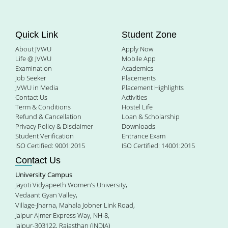
Quick Link
Student Zone
About JVWU
Apply Now
Life @ JVWU
Mobile App
Examination
Academics
Job Seeker
Placements
JVWU in Media
Placement Highlights
Contact Us
Activities
Term & Conditions
Hostel Life
Refund & Cancellation
Loan & Scholarship
Privacy Policy & Disclaimer
Downloads
Student Verification
Entrance Exam
ISO Certified: 9001:2015
ISO Certified: 14001:2015
Contact Us
University Campus
Jayoti Vidyapeeth Women’s University,
Vedaant Gyan Valley,
Village-Jharna, Mahala Jobner Link Road,
Jaipur Ajmer Express Way, NH-8,
Jaipur-303122, Rajasthan (INDIA)