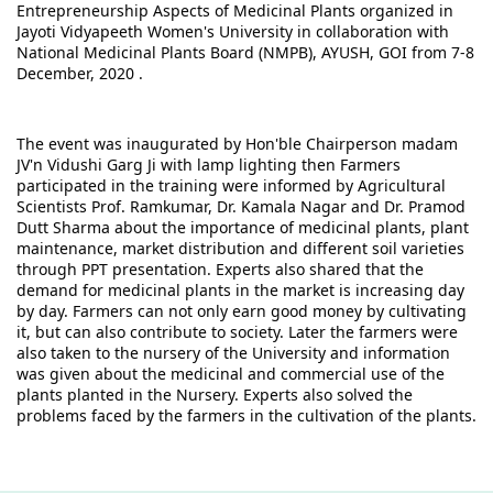
Entrepreneurship Aspects of Medicinal Plants organized in 
Jayoti Vidyapeeth Women's University in collaboration with 
National Medicinal Plants Board (NMPB), AYUSH, GOI from 7-8 
December, 2020 .
The event was inaugurated by Hon'ble Chairperson madam 
JV'n Vidushi Garg Ji with lamp lighting then Farmers 
participated in the training were informed by Agricultural 
Scientists Prof. Ramkumar, Dr. Kamala Nagar and Dr. Pramod 
Dutt Sharma about the importance of medicinal plants, plant 
maintenance, market distribution and different soil varieties 
through PPT presentation. Experts also shared that the 
demand for medicinal plants in the market is increasing day 
by day. Farmers can not only earn good money by cultivating 
it, but can also contribute to society. Later the farmers were 
also taken to the nursery of the University and information 
was given about the medicinal and commercial use of the 
plants planted in the Nursery. Experts also solved the 
problems faced by the farmers in the cultivation of the plants.