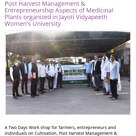
Post Harvest Management &
Entrepreneurship Aspects of Medicinal
Plants organized in Jayoti Vidyapeeth
Women's University
A Two Days Work shop for farmers, entrepreneurs and 
individuals on Cultivation, Post Harvest Management & 