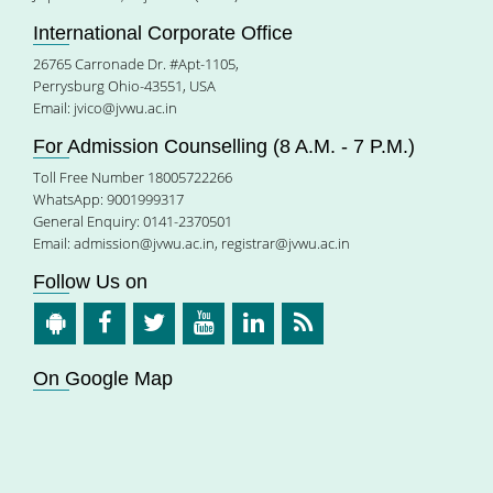
International Corporate Office
26765 Carronade Dr. #Apt-1105,
Perrysburg Ohio-43551, USA
Email:
jvico@jvwu.ac.in
For Admission Counselling (8 A.M. - 7 P.M.)
Toll Free Number 18005722266
WhatsApp: 9001999317
General Enquiry: 0141-2370501
Email:
admission@jvwu.ac.in
,
registrar@jvwu.ac.in
Follow Us on
On Google Map