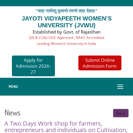
"यत्र नार्यस्तु पूज्यन्ते रमन्ते तत्र देवता:"
JAYOTI VIDYAPEETH WOMEN’S
UNIVERSITY (JVWU)
Established by Govt. of Rajasthan
2(f) & (12b) UGC Approved , NAAC Accredited
Leading Women’s University In India
Apply for
Submit Online
Admission 2026-
Admission Form
27
MENU
News
Back
A Two Days Work shop for farmers,
entrepreneurs and individuals on Cultivation,