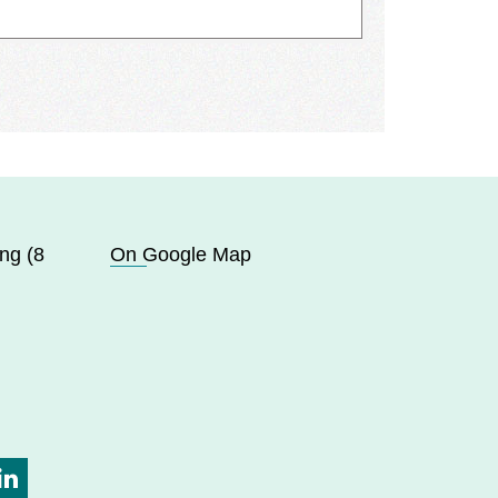
ng (8
On Google Map