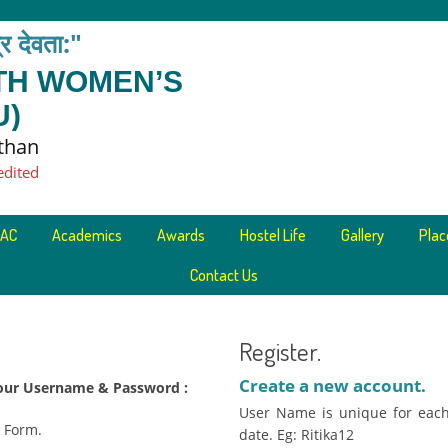
त्र देवता:"
ETH WOMEN’S
U)
sthan
edited
AC
Academics
Awards
Hostel Life
Gallery
Pla
Contact Us
Register.
Create a new account.
 your Username & Password :
User Name is unique for each
n Form.
date. Eg: Ritika12