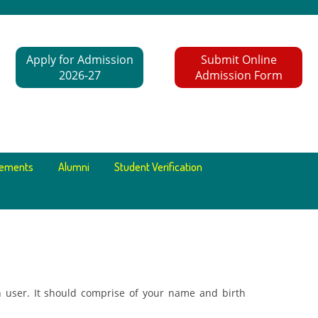
Apply for Admission
Submit Online
2026-27
Admission Form
cements
Alumni
Student Verification
 user. It should comprise of your name and birth