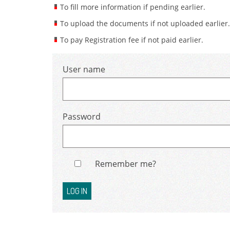
To fill more information if pending earlier.
To upload the documents if not uploaded earlier.
To pay Registration fee if not paid earlier.
User name
Password
Remember me?
LOG IN