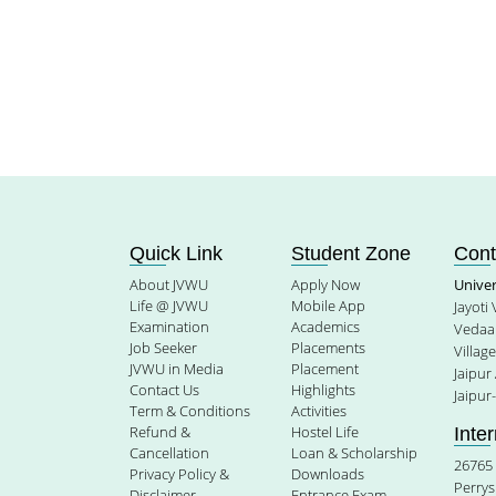
Quick Link
Student Zone
Cont
About JVWU
Apply Now
Unive
Life @ JVWU
Mobile App
Jayoti
Examination
Academics
Vedaan
Job Seeker
Placements
Villag
JVWU in Media
Placement
Jaipur
Contact Us
Highlights
Jaipur
Term & Conditions
Activities
Refund &
Hostel Life
Inte
Cancellation
Loan & Scholarship
26765 
Privacy Policy &
Downloads
Perrys
Disclaimer
Entrance Exam