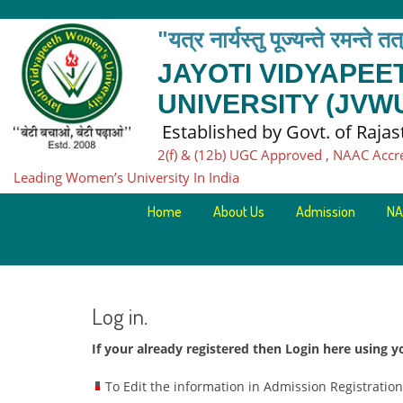
"यत्र नार्यस्तु पूज्यन्ते रमन्ते त
JAYOTI VIDYAPE
UNIVERSITY (JVW
Established by Govt. of Raja
2(f) & (12b) UGC Approved , NAAC Accr
Leading Women’s University In India
Home
About Us
Admission
NA
Log in.
If your already registered then Login here using
To Edit the information in Admission Registratio