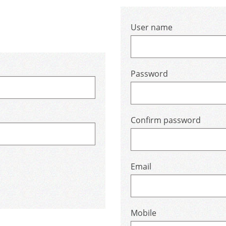
User name
Password
Confirm password
Email
Mobile