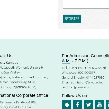
REGISTER
act Us
For Admission Counselli
A.M. - 7 P.M.)
rsity Campus
 Vidyapeeth Women’s University,
Toll Free Number 18005722266
t Gyan Valley,
WhatsApp: 9001999317
e-Jharna, Mahala Jobner Link Road,
General Enquiry: 0141-2370501
 Ajmer Express Way, NH-8,
Email:
admission@jvwu.ac.in
,
-303122, Rajasthan (INDIA)
registrar@jvwu.ac.in
rnational Corporate Office
Follow Us on
Carronade Dr. #Apt-1105,
burg Ohio-43551, USA