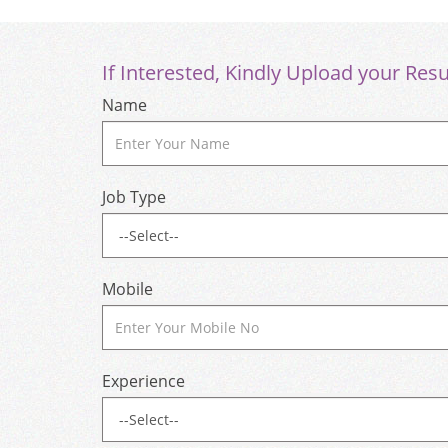
If Interested, Kindly Upload your Res
Name
Job Type
Mobile
Experience