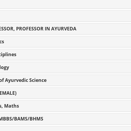
ESSOR, PROFESSOR IN AYURVEDA
cs
iplines
logy
 of Ayurvedic Science
FEMALE)
cs, Maths
cer MBBS/BAMS/BHMS