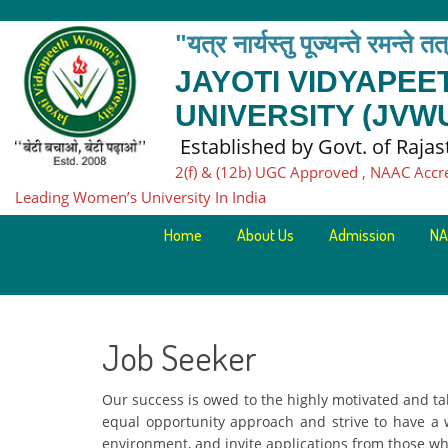
"यत्र नार्यस्तु पूज्यन्ते रमन्ते त
JAYOTI VIDYAPE
UNIVERSITY (JVW
Established by Govt. of Raja
2(f) & (12b) UGC Approved , NAAC Accr
Leading Women’s University In India
Home
About Us
Admission
NA
Job Seeker
Our success is owed to the highly motivated and ta
equal opportunity approach and strive to have a
environment, and invite applications from those wh