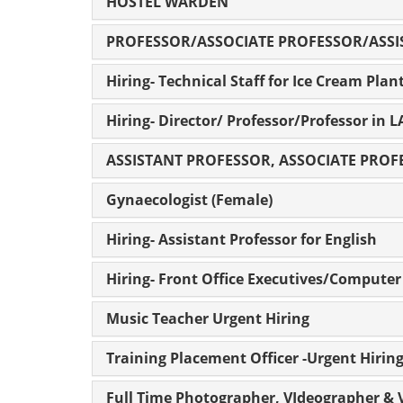
HOSTEL WARDEN
PROFESSOR/ASSOCIATE PROFESSOR/ASSI
Hiring- Technical Staff for Ice Cream Plan
Hiring- Director/ Professor/Professor in 
ASSISTANT PROFESSOR, ASSOCIATE PRO
Gynaecologist (Female)
Hiring- Assistant Professor for English
Hiring- Front Office Executives/Compute
Music Teacher Urgent Hiring
Training Placement Officer -Urgent Hirin
Full Time Photographer, VIdeographer & V