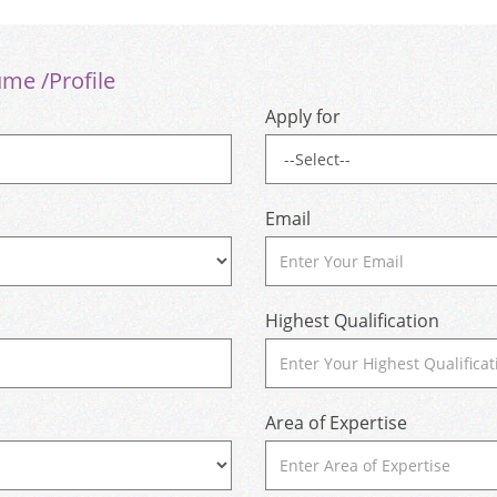
ume /Profile
Apply for
Email
Highest Qualification
Area of Expertise