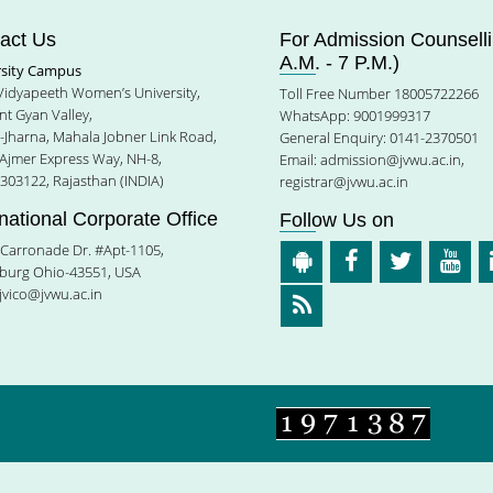
act Us
For Admission Counselli
A.M. - 7 P.M.)
rsity Campus
 Vidyapeeth Women’s University,
Toll Free Number 18005722266
t Gyan Valley,
WhatsApp: 9001999317
e-Jharna, Mahala Jobner Link Road,
General Enquiry: 0141-2370501
 Ajmer Express Way, NH-8,
Email:
admission@jvwu.ac.in
,
-303122, Rajasthan (INDIA)
registrar@jvwu.ac.in
rnational Corporate Office
Follow Us on
Carronade Dr. #Apt-1105,
burg Ohio-43551, USA
jvico@jvwu.ac.in