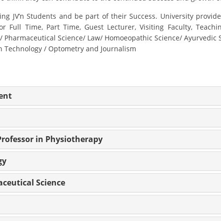
g JV’n Students and be part of their Success. University provide
or Full Time, Part Time, Guest Lecturer, Visiting Faculty, Teach
harmaceutical Science/ Law/ Homoeopathic Science/ Ayurvedic Sci
on Technology / Optometry and Journalism
ent
Professor in Physiotherapy
gy
aceutical Science