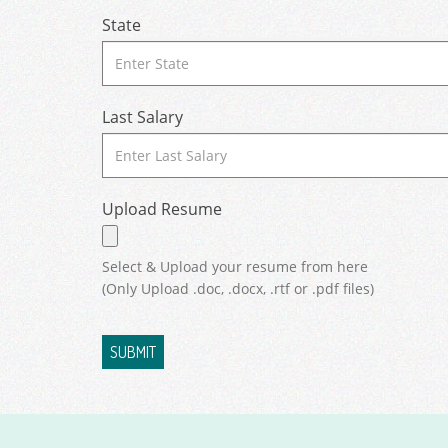
State
Last Salary
Upload Resume
Select & Upload your resume from here
(Only Upload .doc, .docx, .rtf or .pdf files)