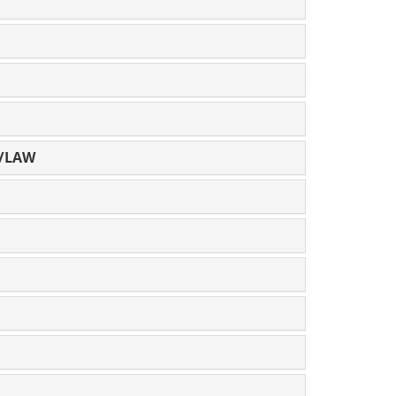
E/LAW