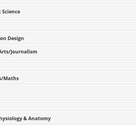
c Science
ion Design
Arts/Journalism
cs/Maths
 Physiology & Anatomy