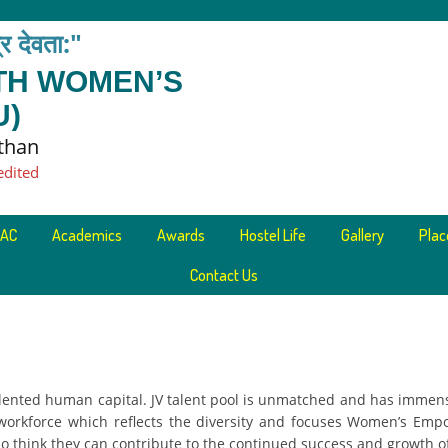
त्र देवता:"
ETH WOMEN’S
U)
sthan
edited
AC
Academics
Awards
Hostel Life
Gallery
Pla
Contact Us
lented human capital. JV talent pool is unmatched and has immens
 workforce which reflects the diversity and focuses Women’s Emp
o think they can contribute to the continued success and growth of