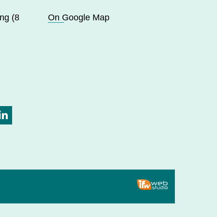
ng (8
On Google Map