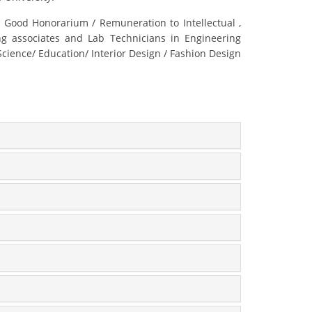
 Good Honorarium / Remuneration to Intellectual ,
ing associates and Lab Technicians in Engineering
ence/ Education/ Interior Design / Fashion Design