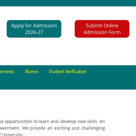
Apply for Admission
Submit Online
2026-27
Admission Form
cements
Alumni
Student Verification
e opportunities to learn and develop new skills. An
owerment. We provide an exciting and challenging
 University.