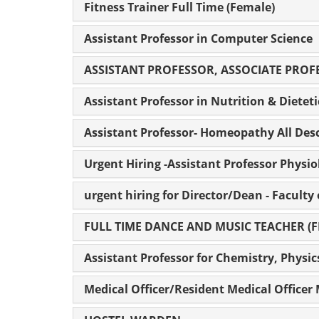
Fitness Trainer Full Time (Female)
Assistant Professor in Computer Science
ASSISTANT PROFESSOR, ASSOCIATE PROF
Assistant Professor in Nutrition & Dieteti
Assistant Professor- Homeopathy All Desc
Urgent Hiring -Assistant Professor Physio
urgent hiring for Director/Dean - Faculty
FULL TIME DANCE AND MUSIC TEACHER (
Assistant Professor for Chemistry, Physi
Medical Officer/Resident Medical Offi