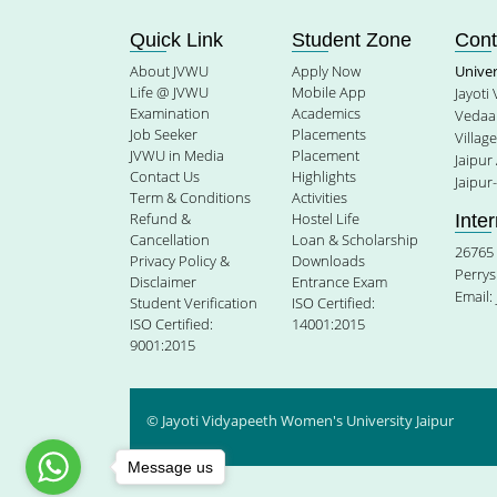
Quick Link
Student Zone
Cont
About JVWU
Apply Now
Unive
Life @ JVWU
Mobile App
Jayoti
Examination
Academics
Vedaan
Job Seeker
Placements
Villag
JVWU in Media
Placement
Jaipur
Contact Us
Highlights
Jaipur
Term & Conditions
Activities
Refund &
Hostel Life
Inte
Cancellation
Loan & Scholarship
26765 
Privacy Policy &
Downloads
Perrys
Disclaimer
Entrance Exam
Email:
Student Verification
ISO Certified:
ISO Certified:
14001:2015
9001:2015
© Jayoti Vidyapeeth Women's University Jaipur
Message us