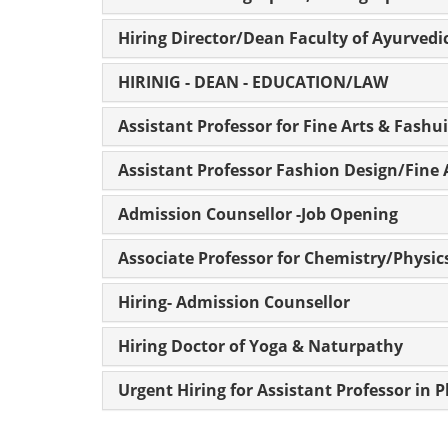
Hiring Director/Dean Faculty of Ayurvedi
HIRINIG - DEAN - EDUCATION/LAW
Assistant Professor for Fine Arts & Fashu
Assistant Professor Fashion Design/Fine 
Admission Counsellor -Job Opening
Associate Professor for Chemistry/Physi
Hiring- Admission Counsellor
Hiring Doctor of Yoga & Naturpathy
Urgent Hiring for Assistant Professor in