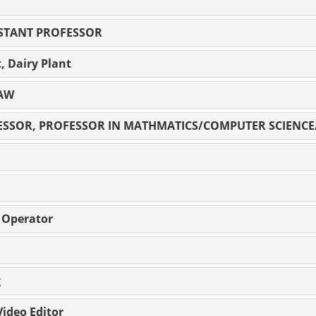
STANT PROFESSOR
t, Dairy Plant
LAW
FESSOR, PROFESSOR IN MATHMATICS/COMPUTER SCIENC
r Operator
g
ideo Editor