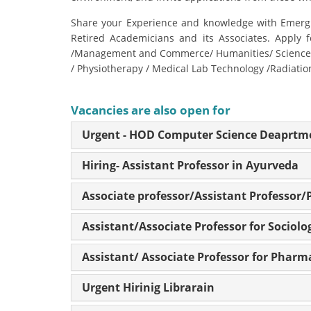
Share your Experience and knowledge with Emergin
Retired Academicians and its Associates. Apply f
/Management and Commerce/ Humanities/ Science/ P
/ Physiotherapy / Medical Lab Technology /Radiati
Vacancies are also open for
Urgent - HOD Computer Science Deaprtm
Hiring- Assistant Professor in Ayurveda
Associate professor/Assistant Professor/
Assistant/Associate Professor for Sociolo
Assistant/ Associate Professor for Pharm
Urgent Hirinig Librarain