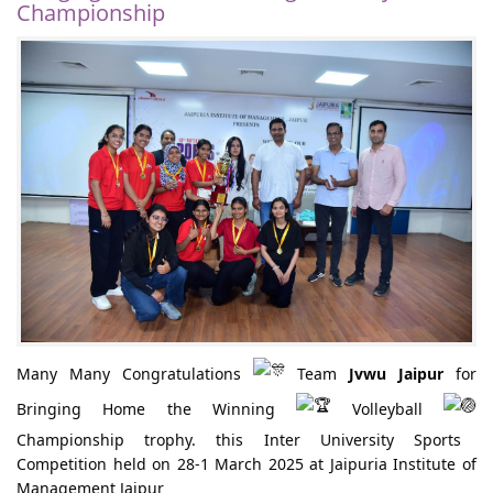
Championship
Many Many Congratulations
Team
Jvwu Jaipur
for
Bringing Home the Winning
Volleyball
Championship trophy. this Inter University Sports
Competition held on 28-1 March 2025 at Jaipuria Institute of
Management Jaipur