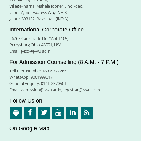
Village-Jharna, Mahala Jobner Link Road,
Jaipur Ajmer Express Way, NH-8,
Jaipur-303122, Rajasthan (INDIA)
International Corporate Office
26765 Carronade Dr. #Apt-1105,
Perrysburg Ohio-43551, USA
Email:
jvico@jvwu.ac.in
For Admission Counselling (8 A.M. - 7 P.M.)
Toll Free Number 18005722266
WhatsApp: 9001999317
General Enquiry: 0141-2370501
Email:
admission@jvwu.ac.in
,
registrar@jvwu.ac.in
Follow Us on
On Google Map