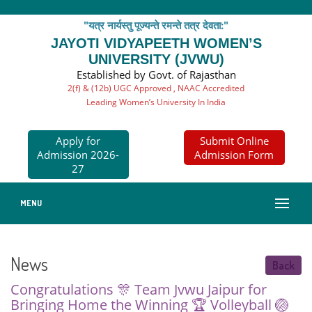
"यत्र नार्यस्तु पूज्यन्ते रमन्ते तत्र देवता:"
JAYOTI VIDYAPEETH WOMEN’S
UNIVERSITY (JVWU)
Established by Govt. of Rajasthan
2(f) & (12b) UGC Approved , NAAC Accredited
Leading Women’s University In India
Apply for
Submit Online
Admission 2026-
Admission Form
27
MENU
News
Back
Congratulations 🎊 Team Jvwu Jaipur for
Bringing Home the Winning 🏆 Volleyball 🏐