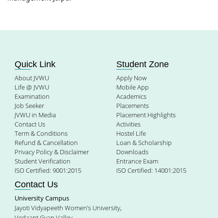
Quick Link
Student Zone
About JVWU
Apply Now
Life @ JVWU
Mobile App
Examination
Academics
Job Seeker
Placements
JVWU in Media
Placement Highlights
Contact Us
Activities
Term & Conditions
Hostel Life
Refund & Cancellation
Loan & Scholarship
Privacy Policy & Disclaimer
Downloads
Student Verification
Entrance Exam
ISO Certified: 9001:2015
ISO Certified: 14001:2015
Contact Us
University Campus
Jayoti Vidyapeeth Women’s University,
Vedaant Gyan Valley,