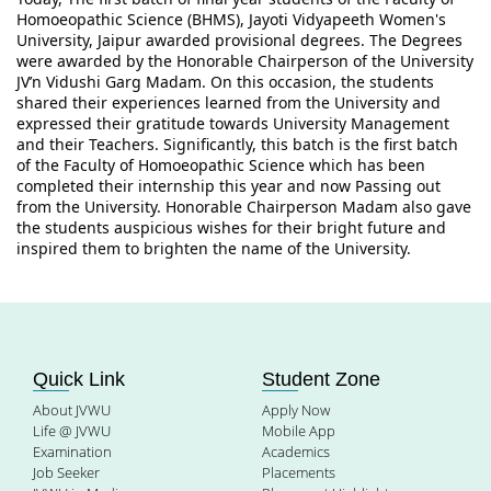
Homoeopathic Science (BHMS), Jayoti Vidyapeeth Women's 
University, Jaipur awarded provisional degrees. The Degrees 
were awarded by the Honorable Chairperson of the University 
JV’n Vidushi Garg Madam. On this occasion, the students 
shared their experiences learned from the University and 
expressed their gratitude towards University Management 
and their Teachers. Significantly, this batch is the first batch 
of the Faculty of Homoeopathic Science which has been 
completed their internship this year and now Passing out 
from the University. Honorable Chairperson Madam also gave 
the students auspicious wishes for their bright future and 
inspired them to brighten the name of the University.
Quick Link
Student Zone
About JVWU
Apply Now
Life @ JVWU
Mobile App
Examination
Academics
Job Seeker
Placements