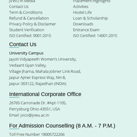
JVWU in Media
Placement Highlights
Contact Us
Activities
Term & Conditions
Hostel Life
Refund & Cancellation
Loan & Scholarship
Privacy Policy & Disclaimer
Downloads
Student Verification
Entrance Exam
ISO Certified: 9001:2015
ISO Certified: 14001:2015
Contact Us
University Campus
Jayoti Vidyapeeth Women’s University,
Vedaant Gyan Valley,
Village-Jharna, Mahala Jobner Link Road,
Jaipur Ajmer Express Way, NH-8,
Jaipur-303122, Rajasthan (INDIA)
International Corporate Office
26765 Carronade Dr. #Apt-1105,
Perrysburg Ohio-43551, USA
Email:
jvico@jvwu.ac.in
For Admission Counselling (8 A.M. - 7 P.M.)
Toll Free Number 18005722266