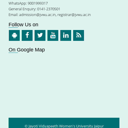
WhatsApp: 9001999317
General Enquiry: 0141-2370501
Email:
admission@jvwu.ac.in
,
registrar@jvwu.ac.in
Follow Us on
On Google Map
© Jayoti Vidyapeeth Women's University Jaipur