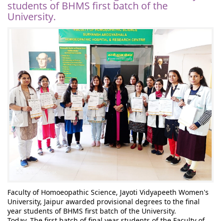
students of BHMS first batch of the
University.
Faculty of Homoeopathic Science, Jayoti Vidyapeeth Women's 
University, Jaipur awarded provisional degrees to the final 
year students of BHMS first batch of the University.
Today, The first batch of final year students of the Faculty of 