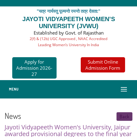
"यत्र नार्यस्तु पूज्यन्ते रमन्ते तत्र देवता:"
JAYOTI VIDYAPEETH WOMEN’S
UNIVERSITY (JVWU)
Established by Govt. of Rajasthan
2(f) & (12b) UGC Approved , NAAC Accredited
Leading Women’s University In India
Apply for
Submit Online
Admission 2026-
Admission Form
27
MENU
News
Back
Jayoti Vidyapeeth Women's University, Jaipur
awarded provisional degrees to the final year