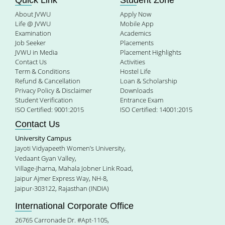
Quick Link
Student Zone
About JVWU
Apply Now
Life @ JVWU
Mobile App
Examination
Academics
Job Seeker
Placements
JVWU in Media
Placement Highlights
Contact Us
Activities
Term & Conditions
Hostel Life
Refund & Cancellation
Loan & Scholarship
Privacy Policy & Disclaimer
Downloads
Student Verification
Entrance Exam
ISO Certified: 9001:2015
ISO Certified: 14001:2015
Contact Us
University Campus
Jayoti Vidyapeeth Women’s University,
Vedaant Gyan Valley,
Village-Jharna, Mahala Jobner Link Road,
Jaipur Ajmer Express Way, NH-8,
Jaipur-303122, Rajasthan (INDIA)
International Corporate Office
26765 Carronade Dr. #Apt-1105,