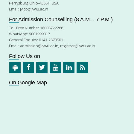
Perrysburg Ohio-43551, USA
Email:
jvico@jvwu.ac.in
For Admission Counselling (8 A.M. - 7 P.M.)
Toll Free Number 18005722266
WhatsApp: 9001999317
General Enquiry: 0141-2370501
Email:
admission@jvwu.ac.in
,
registrar@jvwu.ac.in
Follow Us on
On Google Map