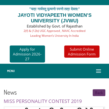
"यत्र नार्यस्तु पूज्यन्ते रमन्ते तत्र देवता:"
JAYOTI VIDYAPEETH WOMEN’S
UNIVERSITY (JVWU)
Established by Govt. of Rajasthan
2(f) & (12b) UGC Approved , NAAC Accredited
Leading Women’s University In India
Apply for
Submit Online
Admission 2026-
Admission Form
27
MENU
News
Back
MISS PERSONALITY CONTEST 2019