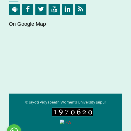
On Google Map
© Jayoti Vidyapeeth Women's University Jaipur