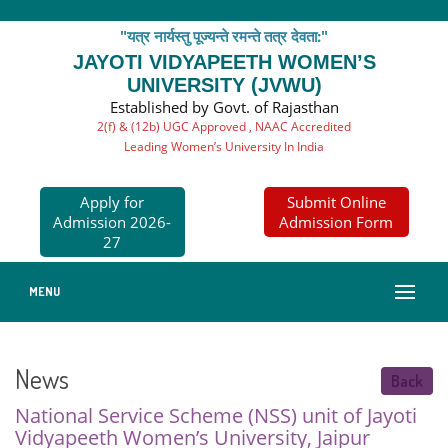
"यत्र नार्यस्तु पूज्यन्ते रमन्ते तत्र देवता:"
JAYOTI VIDYAPEETH WOMEN’S
UNIVERSITY (JVWU)
Established by Govt. of Rajasthan
2(f) & (12b) UGC Approved , NAAC Accredited
Leading Women’s University In India
Apply for
Submit Online
Admission 2026-
Admission Form
27
MENU
News
Back
National Service Scheme (NSS) unit of Jayoti
Vidyapeeth Women’s University, Jaipur