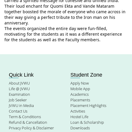
carried a spirited message for cohesive and unified India. 
Their loud enchant for Quomi Ekta and Vande Mataram 
together boosted the morale of everyone who came across in 
their way giving a perfect tribute to the Iron man on his 
anniversary.
The events organized the entire day were fun-filled, 
motivating for the students as it was a different experience 
for the students as well as the Faculty members.
Quick Link
Student Zone
About JVWU
Apply Now
Life @ JVWU
Mobile App
Examination
Academics
Job Seeker
Placements
JVWU in Media
Placement Highlights
Contact Us
Activities
Term & Conditions
Hostel Life
Refund & Cancellation
Loan & Scholarship
Privacy Policy & Disclaimer
Downloads