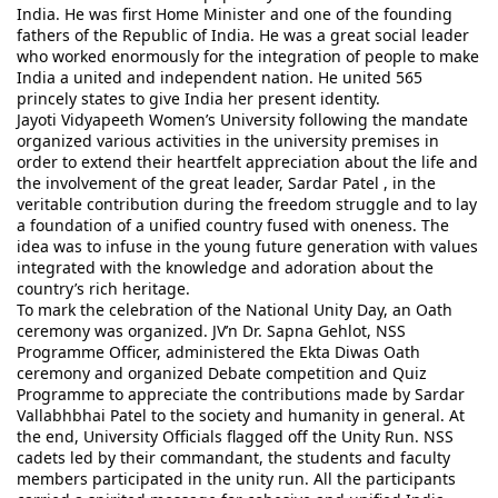
India. He was first Home Minister and one of the founding 
fathers of the Republic of India. He was a great social leader 
who worked enormously for the integration of people to make 
India a united and independent nation. He united 565 
princely states to give India her present identity.
Jayoti Vidyapeeth Women’s University following the mandate 
organized various activities in the university premises in 
order to extend their heartfelt appreciation about the life and 
the involvement of the great leader, Sardar Patel , in the 
veritable contribution during the freedom struggle and to lay 
a foundation of a unified country fused with oneness. The 
idea was to infuse in the young future generation with values 
integrated with the knowledge and adoration about the 
country’s rich heritage.
To mark the celebration of the National Unity Day, an Oath 
ceremony was organized. JV’n Dr. Sapna Gehlot, NSS 
Programme Officer, administered the Ekta Diwas Oath 
ceremony and organized Debate competition and Quiz 
Programme to appreciate the contributions made by Sardar 
Vallabhbhai Patel to the society and humanity in general. At 
the end, University Officials flagged off the Unity Run. NSS 
cadets led by their commandant, the students and faculty 
members participated in the unity run. All the participants 