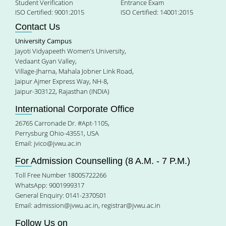
Student Verification
Entrance Exam
ISO Certified: 9001:2015
ISO Certified: 14001:2015
Contact Us
University Campus
Jayoti Vidyapeeth Women’s University,
Vedaant Gyan Valley,
Village-Jharna, Mahala Jobner Link Road,
Jaipur Ajmer Express Way, NH-8,
Jaipur-303122, Rajasthan (INDIA)
International Corporate Office
26765 Carronade Dr. #Apt-1105,
Perrysburg Ohio-43551, USA
Email:
jvico@jvwu.ac.in
For Admission Counselling (8 A.M. - 7 P.M.)
Toll Free Number 18005722266
WhatsApp: 9001999317
General Enquiry: 0141-2370501
Email:
admission@jvwu.ac.in
,
registrar@jvwu.ac.in
Follow Us on