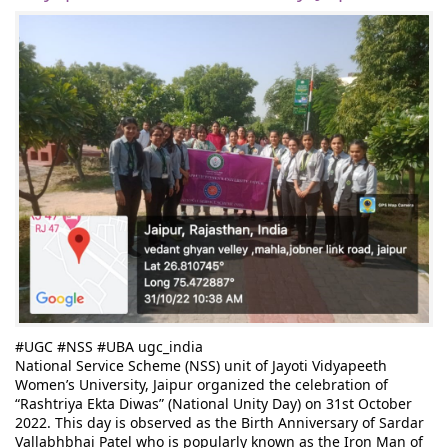
#UGC
#NSS
#UBA
ugc_india
National Service Scheme (NSS) unit of Jayoti Vidyapeeth 
Women’s University, Jaipur organized the celebration of 
“Rashtriya Ekta Diwas” (National Unity Day) on 31st October 
2022. This day is observed as the Birth Anniversary of Sardar 
Vallabhbhai Patel who is popularly known as the Iron Man of 