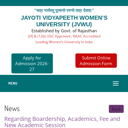
"यत्र नार्यस्तु पूज्यन्ते रमन्ते तत्र देवता:"
JAYOTI VIDYAPEETH WOMEN’S
UNIVERSITY (JVWU)
Established by Govt. of Rajasthan
2(f) & (12b) UGC Approved , NAAC Accredited
Leading Women’s University In India
Apply for
Submit Online
Admission 2026-
Admission Form
27
MENU
News
Back
Regarding Boardership, Academics, Fee and
New Academic Session