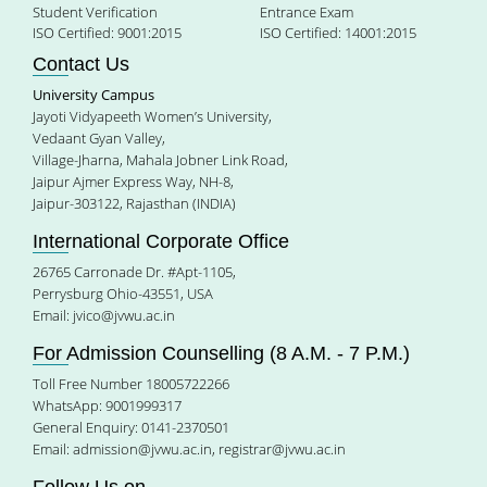
Student Verification
Entrance Exam
ISO Certified: 9001:2015
ISO Certified: 14001:2015
Contact Us
University Campus
Jayoti Vidyapeeth Women’s University,
Vedaant Gyan Valley,
Village-Jharna, Mahala Jobner Link Road,
Jaipur Ajmer Express Way, NH-8,
Jaipur-303122, Rajasthan (INDIA)
International Corporate Office
26765 Carronade Dr. #Apt-1105,
Perrysburg Ohio-43551, USA
Email:
jvico@jvwu.ac.in
For Admission Counselling (8 A.M. - 7 P.M.)
Toll Free Number 18005722266
WhatsApp: 9001999317
General Enquiry: 0141-2370501
Email:
admission@jvwu.ac.in
,
registrar@jvwu.ac.in
Follow Us on