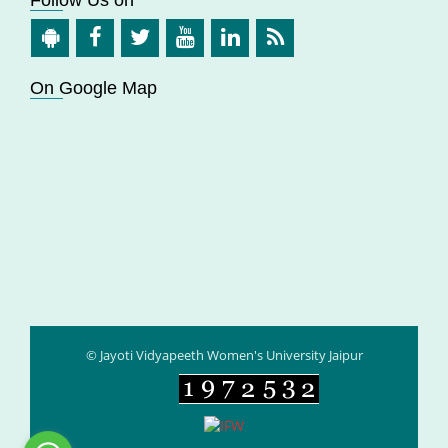
On Google Map
© Jayoti Vidyapeeth Women's University Jaipur