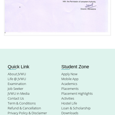
Quick Link
Student Zone
About JVWU
Apply Now
Life @ JVWU
Mobile App
Examination
Academics
Job Seeker
Placements
JVWU in Media
Placement Highlights
Contact Us
Activities
Term & Conditions
Hostel Life
Refund & Cancellation
Loan & Scholarship
Privacy Policy & Disclaimer
Downloads