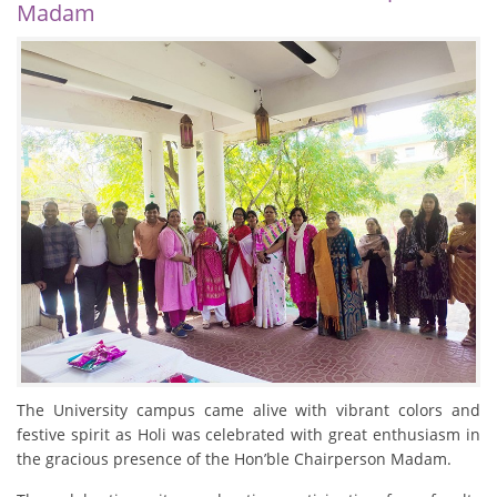
Madam
The University campus came alive with vibrant colors and
festive spirit as Holi was celebrated with great enthusiasm in
the gracious presence of the Hon’ble Chairperson Madam.