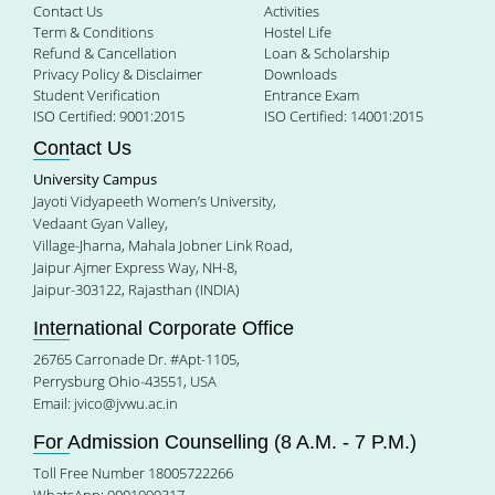
Contact Us
Activities
Term & Conditions
Hostel Life
Refund & Cancellation
Loan & Scholarship
Privacy Policy & Disclaimer
Downloads
Student Verification
Entrance Exam
ISO Certified: 9001:2015
ISO Certified: 14001:2015
Contact Us
University Campus
Jayoti Vidyapeeth Women’s University,
Vedaant Gyan Valley,
Village-Jharna, Mahala Jobner Link Road,
Jaipur Ajmer Express Way, NH-8,
Jaipur-303122, Rajasthan (INDIA)
International Corporate Office
26765 Carronade Dr. #Apt-1105,
Perrysburg Ohio-43551, USA
Email:
jvico@jvwu.ac.in
For Admission Counselling (8 A.M. - 7 P.M.)
Toll Free Number 18005722266
WhatsApp: 9001999317