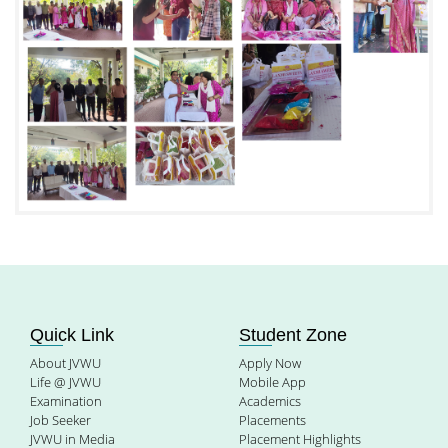
Quick Link
Student Zone
About JVWU
Apply Now
Life @ JVWU
Mobile App
Examination
Academics
Job Seeker
Placements
JVWU in Media
Placement Highlights