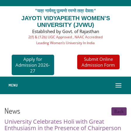
"यत्र नार्यस्तु पूज्यन्ते रमन्ते तत्र देवता:"
JAYOTI VIDYAPEETH WOMEN’S
UNIVERSITY (JVWU)
Established by Govt. of Rajasthan
2(f) & (12b) UGC Approved , NAAC Accredited
Leading Women’s University In India
Apply for
Submit Online
Admission 2026-
Admission Form
27
MENU
News
Back
University Celebrates Holi with Great
Enthusiasm in the Presence of Chairperson