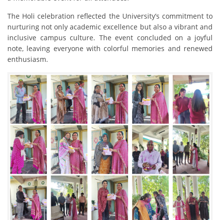
The Holi celebration reflected the University’s commitment to
nurturing not only academic excellence but also a vibrant and
inclusive campus culture. The event concluded on a joyful
note, leaving everyone with colorful memories and renewed
enthusiasm.