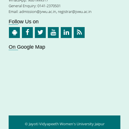
General Enquiry: 0141-2370501
Email:
admission@jvwu.ac.in
,
registrar@jvwu.ac.in
Follow Us on
On Google Map
© Jayoti Vidyapeeth Women's University Jaipur