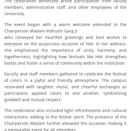
The celebration witnessed active participation from faculty
members, administrative staff, and other employees of the
University.
The event began with a warm welcome extended to the
Chairperson Madam Vidhushi Garg Ji
who conveyed her heartfelt greetings and best wishes to
everyone on the auspicious occasion of Holi. In her address,
she emphasized the importance of unity, harmony, and
togetherness, highlighting how festivals like Holi strengthen
bonds and foster a sense of community within the institution.
Faculty and staff members gathered to celebrate the festival
of colors in a joyful and friendly atmosphere. The campus
resonated with laughter, music, and cheerful exchanges as
participants applied colors to one another, symbolizing
goodwill and mutual respect.
The celebration also included light refreshments and cultural
interactions, adding to the festive spirit. The presence of the
Chairperson Madam further elevated the occasion, making it
a memorable event for all attendees.