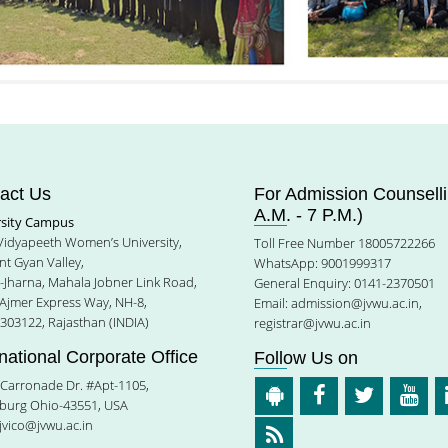
act Us
For Admission Counselli
A.M. - 7 P.M.)
rsity Campus
 Vidyapeeth Women’s University,
Toll Free Number 18005722266
t Gyan Valley,
WhatsApp: 9001999317
e-Jharna, Mahala Jobner Link Road,
General Enquiry: 0141-2370501
 Ajmer Express Way, NH-8,
Email:
admission@jvwu.ac.in
,
-303122, Rajasthan (INDIA)
registrar@jvwu.ac.in
rnational Corporate Office
Follow Us on
Carronade Dr. #Apt-1105,
burg Ohio-43551, USA
jvico@jvwu.ac.in