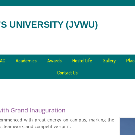
S UNIVERSITY (JVWU)
AC
Academics
Awards
Hostel Life
Gallery
Pla
Contact Us
with Grand Inauguration
commenced with great energy on campus, marking the
, teamwork, and competitive spirit.