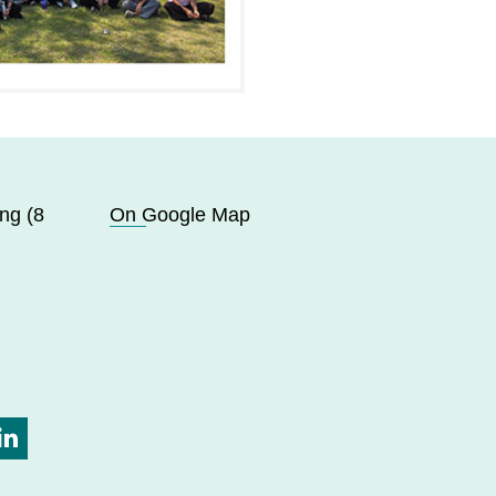
ng (8
On Google Map