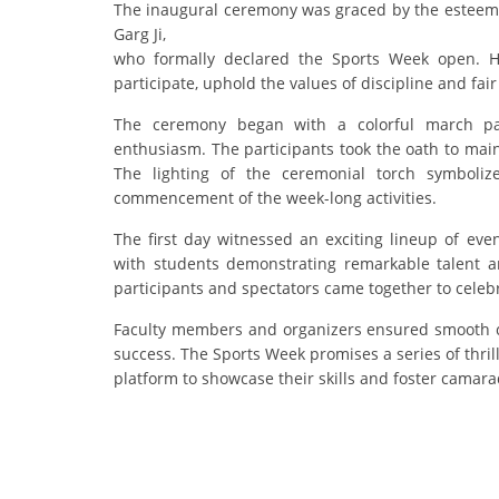
The inaugural ceremony was graced by the esteem
Garg Ji,
who formally declared the Sports Week open. He
participate, uphold the values of discipline and fair
The ceremony began with a colorful march pas
enthusiasm. The participants took the oath to mai
The lighting of the ceremonial torch symboliz
commencement of the week-long activities.
The first day witnessed an exciting lineup of even
with students demonstrating remarkable talent 
participants and spectators came together to celebra
Faculty members and organizers ensured smooth c
success. The Sports Week promises a series of thril
platform to showcase their skills and foster camara