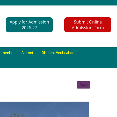
Apply for Admission
Submit Online
2026-27
Admission Form
cements
Alumni
Student Verification
Back