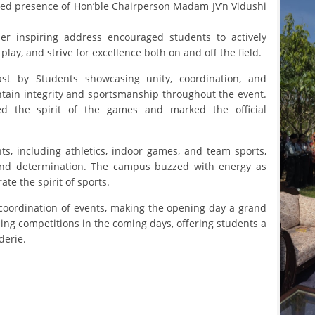
ed presence of Hon’ble Chairperson Madam JV’n Vidushi
r inspiring address encouraged students to actively
 play, and strive for excellence both on and off the field.
t by Students showcasing unity, coordination, and
ntain integrity and sportsmanship throughout the event.
ed the spirit of the games and marked the official
ts, including athletics, indoor games, and team sports,
and determination. The campus buzzed with energy as
te the spirit of sports.
oordination of events, making the opening day a grand
ling competitions in the coming days, offering students a
derie.