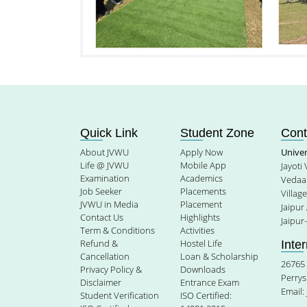
Quick Link
Student Zone
Cont
About JVWU
Apply Now
Unive
Life @ JVWU
Mobile App
Jayoti
Examination
Academics
Vedaan
Job Seeker
Placements
Villag
JVWU in Media
Placement
Jaipur
Contact Us
Highlights
Jaipur
Term & Conditions
Activities
Refund &
Hostel Life
Inte
Cancellation
Loan & Scholarship
26765 
Privacy Policy &
Downloads
Perrys
Disclaimer
Entrance Exam
Email:
Student Verification
ISO Certified: