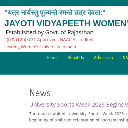
"यत्र नार्यस्तु पूज्यन्ते रमन्ते तत्र देवता:"
JAYOTI VIDYAPEETH WOMEN’
Established by Govt. of Rajasthan
2(f) & (12b) UGC Approved , NAAC Accredited
Leading Women’s University In India
Home
About Us
Admission
NA
News
University Sports Week 2026 Begins 
The much-awaited University Sports Week 2026 
beginning of a vibrant celebration of sportsmanship