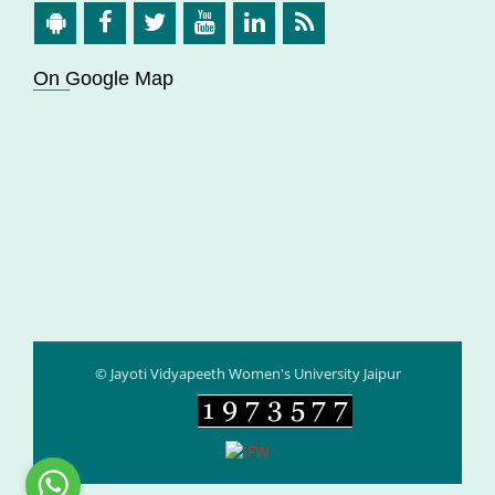
On Google Map
© Jayoti Vidyapeeth Women's University Jaipur