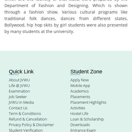
Department of Fashion and Designing. Which is shown
through a fashion show. Various cultural programs like
traditional folk dances, dances from different states,
Bollywood, hip hop skits by girl students were also presented
by many students at the university.
Quick Link
Student Zone
About JVWU
Apply Now
Life @ JVWU
Mobile App
Examination
Academics
Job Seeker
Placements
JVWU in Media
Placement Highlights
Contact Us
Activities
Term & Conditions
Hostel Life
Refund & Cancellation
Loan & Scholarship
Privacy Policy & Disclaimer
Downloads
Student Verification
Entrance Exam