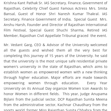
Krishna Kant Pathak Sr. IAS Secretary, Finance, Government of
Rajasthan, Celebrity Chief Guest Famous Actress Mrs. Smita
Bansal, Guest of Honor Shri Naresh Kumar Thakral. IAS
Secretary, Finance Government of India, Special Guest Mrs.
Anshu Harsh, Founder and Director of Rajasthan International
Film Festival, Special Guest Shuchi Sharma, Retired IAS
Member, Rajasthan Civil Appellate Tribunal graced the event.
Mr. Vedant Garg, CEO & Advisor of the University welcomed
all the guests and wished them all the very best for
completing this journey of 15 years of the University. he said
that the university is the most unique safe residential private
women's university in the state of Rajasthan, which aims to
establish women as empowered women with a new thinking
through higher education. Major efforts are made towards
empowering women through education. Every Year
University on its Annual Day organize Women Icon Awards to
honor Women in different fields. This year, Judge Anupama
Bijlani from the judicial sector, DCP Rajasthan Sunita Meena
from the administrative sector, Kachnar Chaudhary from the
sports world, former Miss Rajasthan Sunita Chhabra from the