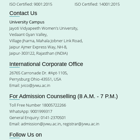
ISO Certified: 9001:2015
ISO Certified: 14001:2015
Contact Us
University Campus
Jayoti Vidyapeeth Women’s University,
Vedaant Gyan Valley,
Village-Jharna, Mahala Jobner Link Road,
Jaipur Ajmer Express Way, NH-8,
Jaipur-303122, Rajasthan (INDIA)
International Corporate Office
26765 Carronade Dr. #Apt-1105,
Perrysburg Ohio-43551, USA
Email:
jvico@jvwu.ac.in
For Admission Counselling (8 A.M. - 7 P.M.)
Toll Free Number 18005722266
WhatsApp: 9001999317
General Enquiry: 0141-2370501
Email:
admission@jvwu.ac.in
,
registrar@jvwu.ac.in
Follow Us on