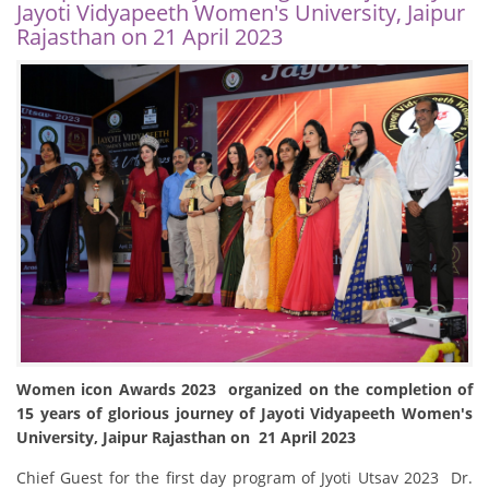
Jayoti Vidyapeeth Women's University, Jaipur
Rajasthan on 21 April 2023
Women icon Awards 2023 organized on the completion of
15 years of glorious journey of Jayoti Vidyapeeth Women's
University, Jaipur Rajasthan on 21 April 2023
Chief Guest for the first day program of Jyoti Utsav 2023 Dr.