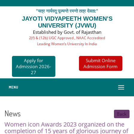
"यत्र नार्यस्तु पूज्यन्ते रमन्ते तत्र देवता:"
JAYOTI VIDYAPEETH WOMEN’S
UNIVERSITY (JVWU)
Established by Govt. of Rajasthan
2(f) & (12b) UGC Approved , NAAC Accredited
Leading Women’s University In India
Apply for
Submit Online
Admission 2026-
Admission Form
27
MENU
News
Back
Women icon Awards 2023 organized on the
completion of 15 years of glorious journey of