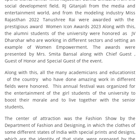
social development field, RJ Gitanjali from the media and
entertainment world, and from the modeling industry Miss
Rajasthan 2022 Tanushree Rai were awarded with the
prestigious award Women Icon Awards 2023 Along with this,
the alumni students of the university were honored as JV
Dharohar who are working in different sectors and setting an
example of Women Empowerment. The awards were
presented by Mrs. Smita Bansal along with Chief Guest ,
Guest of Honor and Special Guest of the event.
Along with this, all the many academicians and educationist
of the country who have done amazing work in different
fields were honored. This annual festival was organized for
the entertainment of the girl students of the university to
boost their morale and to live together with the senior
students,
The center of attraction was the Fashion Show by the
Department of Fashion and Designing, in which the clothes of
some different states of India with special prints and designs,
which are the identity of that state, were prepared by the