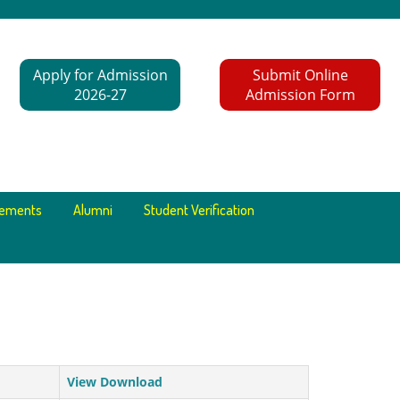
Apply for Admission
Submit Online
2026-27
Admission Form
cements
Alumni
Student Verification
View Download