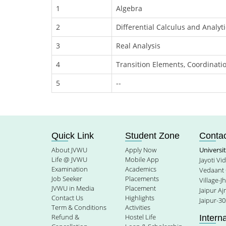
1
Algebra
2
Differential Calculus and Analyt
3
Real Analysis
4
Transition Elements, Coordina
5
--
Quick Link
Student Zone
Contac
About JVWU
Apply Now
Universi
Life @ JVWU
Mobile App
Jayoti V
Examination
Academics
Vedaant 
Job Seeker
Placements
Village-J
JVWU in Media
Placement
Jaipur A
Contact Us
Highlights
Jaipur-30
Term & Conditions
Activities
Refund &
Hostel Life
Intern