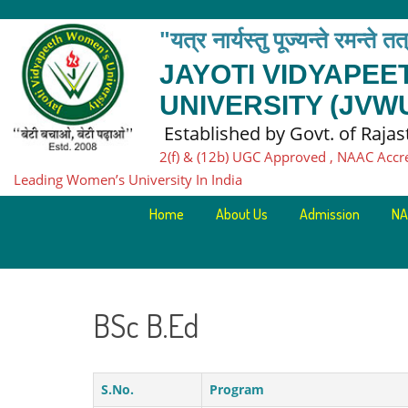
"यत्र नार्यस्तु पूज्यन्ते रमन्ते त
JAYOTI VIDYAPE
UNIVERSITY (JVW
Established by Govt. of Raja
2(f) & (12b) UGC Approved , NAAC Accr
Leading Women’s University In India
Home
About Us
Admission
NA
BSc B.Ed
S.No.
Program