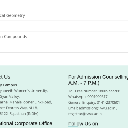
ical Geometry
tion Compounds
t Us
For Admission Counselling
A.M. - 7 P.M.)
ty Campus
idyapeeth Women’s University,
Toll Free Number 18005722266
Gyan Valley,
WhatsApp: 9001999317
harna, Mahala Jobner Link Road,
General Enquiry: 0141-2370501
jmer Express Way, NH-8,
Email:
admission@jvwu.ac.in
,
3122, Rajasthan (INDIA)
registrar@jvwu.ac.in
ational Corporate Office
Follow Us on