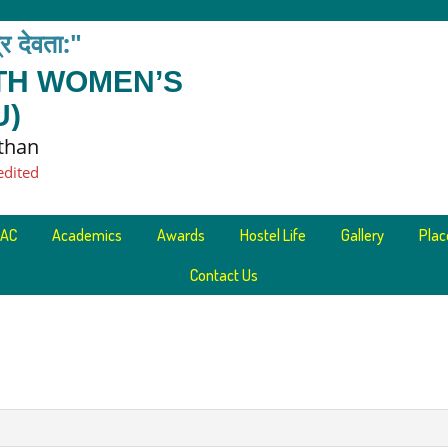
त्र देवता:"
ETH WOMEN’S
U)
sthan
edited
AC
Academics
Awards
Hostel Life
Gallery
Pla
Contact Us