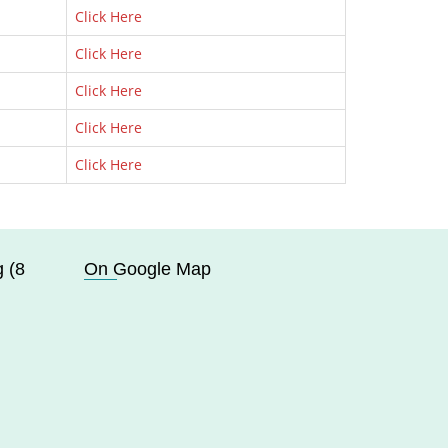
Click Here
Click Here
Click Here
Click Here
Click Here
 (8
On Google Map