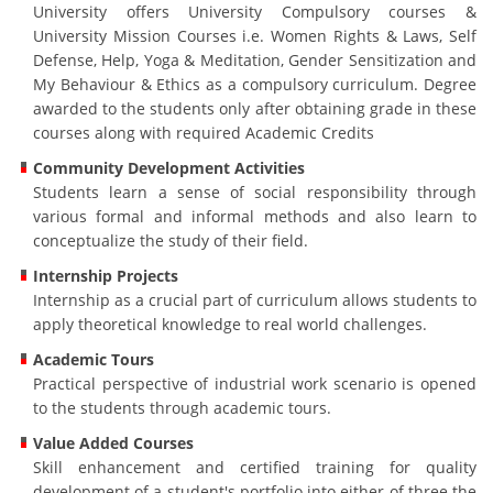
University offers University Compulsory courses &
University Mission Courses i.e. Women Rights & Laws, Self
Defense, Help, Yoga & Meditation, Gender Sensitization and
My Behaviour & Ethics as a compulsory curriculum. Degree
awarded to the students only after obtaining grade in these
courses along with required Academic Credits
Community Development Activities
Students learn a sense of social responsibility through
various formal and informal methods and also learn to
conceptualize the study of their field.
Internship Projects
Internship as a crucial part of curriculum allows students to
apply theoretical knowledge to real world challenges.
Academic Tours
Practical perspective of industrial work scenario is opened
to the students through academic tours.
Value Added Courses
Skill enhancement and certified training for quality
development of a student's portfolio into either of three the