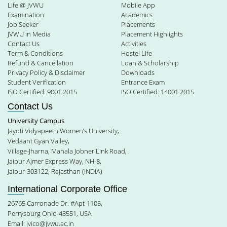
Life @ JVWU
Mobile App
Examination
Academics
Job Seeker
Placements
JVWU in Media
Placement Highlights
Contact Us
Activities
Term & Conditions
Hostel Life
Refund & Cancellation
Loan & Scholarship
Privacy Policy & Disclaimer
Downloads
Student Verification
Entrance Exam
ISO Certified: 9001:2015
ISO Certified: 14001:2015
Contact Us
University Campus
Jayoti Vidyapeeth Women’s University,
Vedaant Gyan Valley,
Village-Jharna, Mahala Jobner Link Road,
Jaipur Ajmer Express Way, NH-8,
Jaipur-303122, Rajasthan (INDIA)
International Corporate Office
26765 Carronade Dr. #Apt-1105,
Perrysburg Ohio-43551, USA
Email:
jvico@jvwu.ac.in