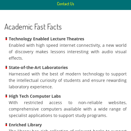
Contact Us
Academic Fast Facts
Technology Enabled Lecture Theatres
Enabled with high speed internet connectivity, a new world
of discovery makes lessons interesting with audio visual
effects.
State-of-the-Art Laboratories
Harnessed with the best of modern technology to support
the intellectual curiosity of students and ensure rewarding
laboratory experience.
High Tech Computer Labs
With restricted access to non-reliable websites,
comprehensive computers available with a wide range of
specialist applications to support study programs.
Enriched Library