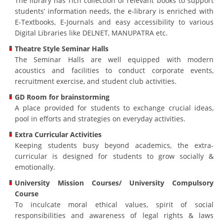
The library has rich collection of relevant books to support
students’ information needs, the e-library is enriched with
E-Textbooks, E-Journals and easy accessibility to various
Digital Libraries like DELNET, MANUPATRA etc.
Theatre Style Seminar Halls
The Seminar Halls are well equipped with modern
acoustics and facilities to conduct corporate events,
recruitment exercise, and student club activities.
GD Room for brainstorming
A place provided for students to exchange crucial ideas,
pool in efforts and strategies on everyday activities.
Extra Curricular Activities
Keeping students busy beyond academics, the extra-
curricular is designed for students to grow socially &
emotionally.
University Mission Courses/ University Compulsory
Course
To inculcate moral ethical values, spirit of social
responsibilities and awareness of legal rights & laws