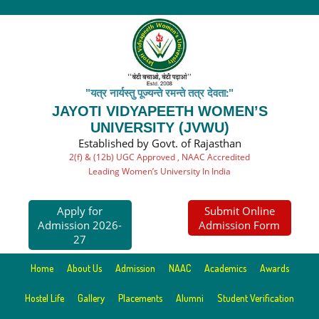
"यत्र नार्यस्तु पूज्यन्ते रमन्ते तत्र देवता:"
JAYOTI VIDYAPEETH WOMEN’S
UNIVERSITY (JVWU)
Established by Govt. of Rajasthan
2(f) & (12b) UGC Approved , NAAC Accredited
Leading Women’s University In India
Apply for
Submit Online
Admission 2026-
Admission Form
27
Home
About Us
Admission
NAAC
Academics
Awards
Hostel Life
Gallery
Placements
Alumni
Student Verification