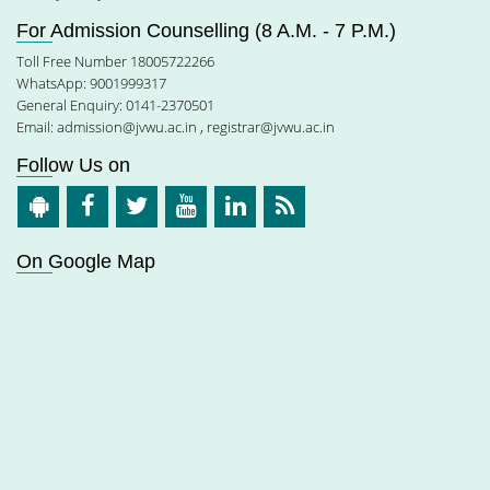
For Admission Counselling (8 A.M. - 7 P.M.)
Toll Free Number 18005722266
WhatsApp: 9001999317
General Enquiry: 0141-2370501
Email:
admission@jvwu.ac.in
,
registrar@jvwu.ac.in
Follow Us on
On Google Map