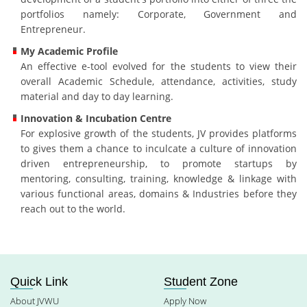
portfolios namely: Corporate, Government and
Entrepreneur.
My Academic Profile
An effective e-tool evolved for the students to view their
overall Academic Schedule, attendance, activities, study
material and day to day learning.
Innovation & Incubation Centre
For explosive growth of the students, JV provides platforms
to gives them a chance to inculcate a culture of innovation
driven entrepreneurship, to promote startups by
mentoring, consulting, training, knowledge & linkage with
various functional areas, domains & Industries before they
reach out to the world.
Quick Link
Student Zone
About JVWU
Apply Now