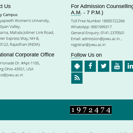
t Us
For Admission Counselling
A.M. - 7 P.M.)
ty Campus
idyapeeth Women’s University,
Toll Free Number 18005722266
Gyan Valley,
WhatsApp: 9001999317
harna, Mahala Jobner Link Road,
General Enquiry: 0141-2370501
jmer Express Way, NH-8,
Email:
admission@jvwu.ac.in
,
3122, Rajasthan (INDIA)
registrar@jvwu.ac.in
ational Corporate Office
Follow Us on
rronade Dr. #Apt-1105,
rg Ohio-43551, USA
ico@jvwu.ac.in