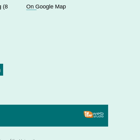
 (8
On Google Map