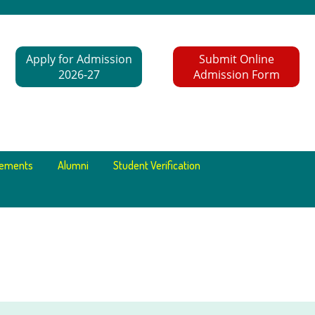
Apply for Admission
Submit Online
2026-27
Admission Form
cements
Alumni
Student Verification