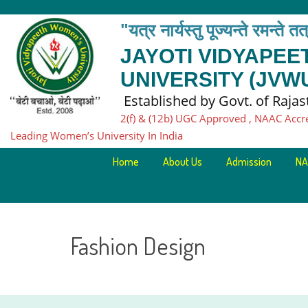
"यत्र नार्यस्तु पूज्यन्ते रमन्ते त
JAYOTI VIDYAPE
UNIVERSITY (JVW
Established by Govt. of Raja
2(f) & (12b) UGC Approved , NAAC Accr
Leading Women’s University In India
Home
About Us
Admission
NA
Fashion Design