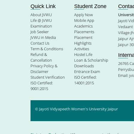
Quick Link
Student Zone
Contac
About JVWU
Apply Now
Universi
Life @ JVWU
Mobile App
Jayoti V
Examination
Academics
Vedaant 
Job Seeker
Placements
Village-J
JVWU in Media
Placement
Jaipur A
Contact Us
Highlights
Jaipur-30
Term & Conditions
Activities
Refund &
Hostel Life
Intern
Cancellation
Loan & Scholarship
26765 Ca
Privacy Policy &
Downloads
Perrysbu
Disclaimer
Entrance Exam
Email:
jv
Student Verification
ISO Certified:
ISO Certified:
14001:2015
9001:2015
© Jayoti Vidyapeeth Women's University Jaipur