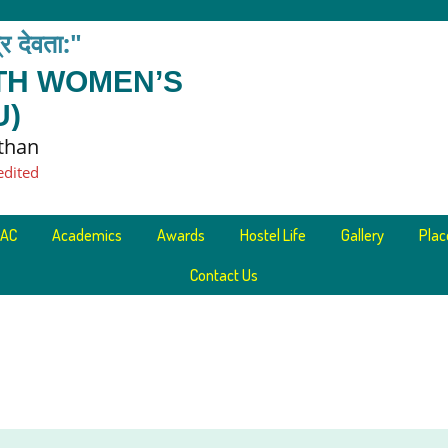
त्र देवता:"
ETH WOMEN’S
U)
sthan
edited
AC
Academics
Awards
Hostel Life
Gallery
Pla
Contact Us