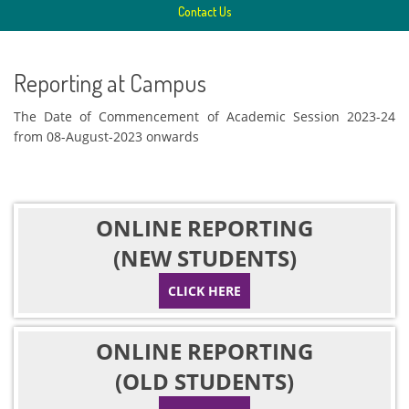
Contact Us
Reporting at Campus
The Date of Commencement of Academic Session 2023-24
from 08-August-2023 onwards
ONLINE REPORTING
(NEW STUDENTS)
CLICK HERE
ONLINE REPORTING
(OLD STUDENTS)