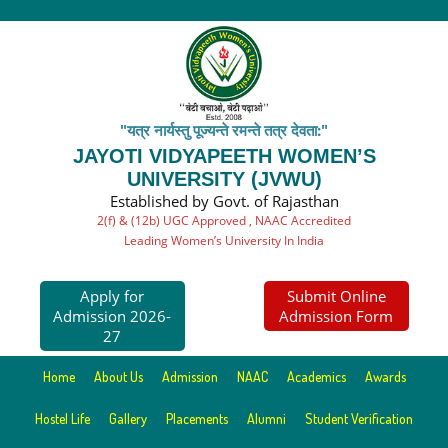
"यत्र नार्यस्तु पूज्यन्ते रमन्ते तत्र देवता:"
JAYOTI VIDYAPEETH WOMEN’S
UNIVERSITY (JVWU)
Established by Govt. of Rajasthan
2(f) & (12b) UGC Approved , NAAC Accredited
Leading Women’s University In India
Apply for
Submit Online
Admission 2026-
Admission Form
27
Home
About Us
Admission
NAAC
Academics
Awards
Hostel Life
Gallery
Placements
Alumni
Student Verification