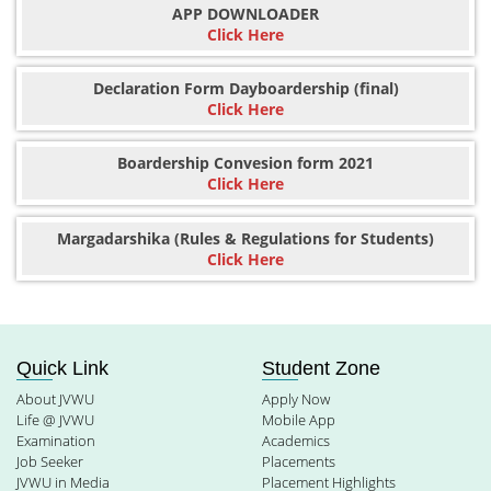
APP DOWNLOADER
Click Here
Declaration Form Dayboardership (final)
Click Here
Boardership Convesion form 2021
Click Here
Margadarshika (Rules & Regulations for Students)
Click Here
Quick Link
Student Zone
About JVWU
Apply Now
Life @ JVWU
Mobile App
Examination
Academics
Job Seeker
Placements
JVWU in Media
Placement Highlights