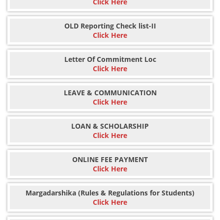
Click Here
OLD Reporting Check list-II
Click Here
Letter Of Commitment Loc
Click Here
LEAVE & COMMUNICATION
Click Here
LOAN & SCHOLARSHIP
Click Here
ONLINE FEE PAYMENT
Click Here
Margadarshika (Rules & Regulations for Students)
Click Here