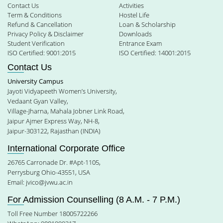
Contact Us
Activities
Term & Conditions
Hostel Life
Refund & Cancellation
Loan & Scholarship
Privacy Policy & Disclaimer
Downloads
Student Verification
Entrance Exam
ISO Certified: 9001:2015
ISO Certified: 14001:2015
Contact Us
University Campus
Jayoti Vidyapeeth Women’s University,
Vedaant Gyan Valley,
Village-Jharna, Mahala Jobner Link Road,
Jaipur Ajmer Express Way, NH-8,
Jaipur-303122, Rajasthan (INDIA)
International Corporate Office
26765 Carronade Dr. #Apt-1105,
Perrysburg Ohio-43551, USA
Email:
jvico@jvwu.ac.in
For Admission Counselling (8 A.M. - 7 P.M.)
Toll Free Number 18005722266