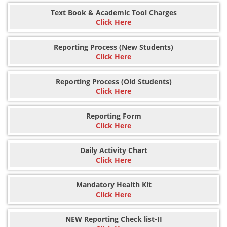
Text Book & Academic Tool Charges
Click Here
Reporting Process (New Students)
Click Here
Reporting Process (Old Students)
Click Here
Reporting Form
Click Here
Daily Activity Chart
Click Here
Mandatory Health Kit
Click Here
NEW Reporting Check list-II