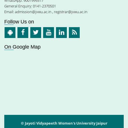
WhatsApp: 9001999317
General Enquiry: 0141-2370501
Email:
admission@jvwu.ac.in
,
registrar@jvwu.ac.in
Follow Us on
On Google Map
© Jayoti Vidyapeeth Women's University Jaipur