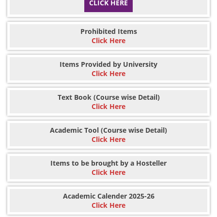
CLICK HERE
Prohibited Items
Click Here
Items Provided by University
Click Here
Text Book (Course wise Detail)
Click Here
Academic Tool (Course wise Detail)
Click Here
Items to be brought by a Hosteller
Click Here
Academic Calender 2025-26
Click Here